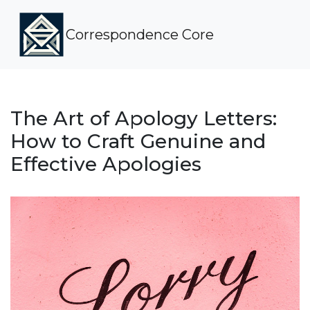
Correspondence Core
The Art of Apology Letters:
How to Craft Genuine and
Effective Apologies