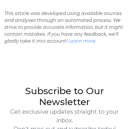
This article was developed using available sources
and analyses through an automated process. We
strive to provide accurate information, but it might
contain mistakes. If you have any feedback, we'll
gladly take it into account!
Learn more