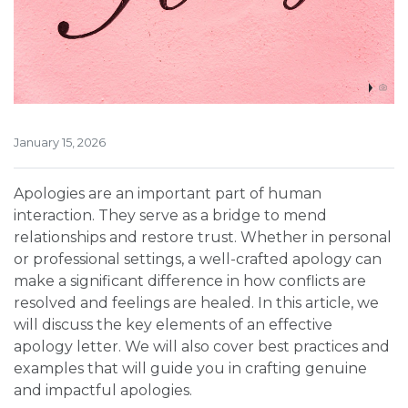
January 15, 2026
Apologies are an important part of human
interaction. They serve as a bridge to mend
relationships and restore trust. Whether in personal
or professional settings, a well-crafted apology can
make a significant difference in how conflicts are
resolved and feelings are healed. In this article, we
will discuss the key elements of an effective
apology letter. We will also cover best practices and
examples that will guide you in crafting genuine
and impactful apologies.