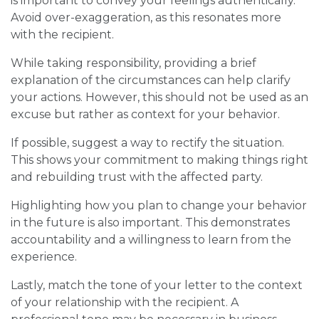
is important to convey your feelings authentically.
Avoid over-exaggeration, as this resonates more
with the recipient.
While taking responsibility, providing a brief
explanation of the circumstances can help clarify
your actions. However, this should not be used as an
excuse but rather as context for your behavior.
If possible, suggest a way to rectify the situation.
This shows your commitment to making things right
and rebuilding trust with the affected party.
Highlighting how you plan to change your behavior
in the future is also important. This demonstrates
accountability and a willingness to learn from the
experience.
Lastly, match the tone of your letter to the context
of your relationship with the recipient. A