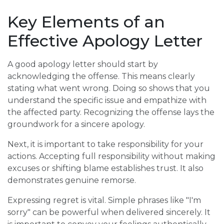
Key Elements of an
Effective Apology Letter
A good apology letter should start by
acknowledging the offense. This means clearly
stating what went wrong. Doing so shows that you
understand the specific issue and empathize with
the affected party. Recognizing the offense lays the
groundwork for a sincere apology.
Next, it is important to take responsibility for your
actions. Accepting full responsibility without making
excuses or shifting blame establishes trust. It also
demonstrates genuine remorse.
Expressing regret is vital. Simple phrases like "I'm
sorry" can be powerful when delivered sincerely. It