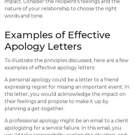
impact. Consider the recipient's feelings and the
nature of your relationship to choose the right
words and tone.
Examples of Effective
Apology Letters
To illustrate the principles discussed, here are a few
examples of effective apology letters:
A personal apology could be a letter to a friend
expressing regret for missing an important event. In
this letter, you would acknowledge the impact on
their feelings and propose to make it up by
planning a get-together.
A professional apology might be an email to a client
apologizing for a service failure. In this email, you