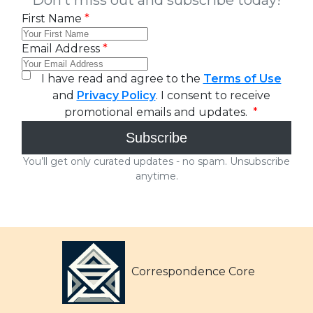
Correspondence Core