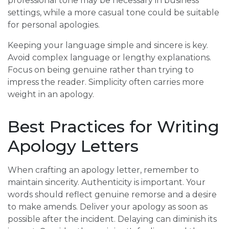
professional tone may be necessary in business
settings, while a more casual tone could be suitable
for personal apologies.
Keeping your language simple and sincere is key.
Avoid complex language or lengthy explanations.
Focus on being genuine rather than trying to
impress the reader. Simplicity often carries more
weight in an apology.
Best Practices for Writing
Apology Letters
When crafting an apology letter, remember to
maintain sincerity. Authenticity is important. Your
words should reflect genuine remorse and a desire
to make amends. Deliver your apology as soon as
possible after the incident. Delaying can diminish its