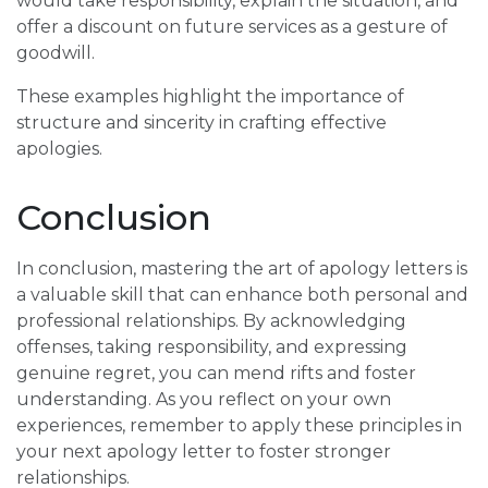
would take responsibility, explain the situation, and
offer a discount on future services as a gesture of
goodwill.
These examples highlight the importance of
structure and sincerity in crafting effective
apologies.
Conclusion
In conclusion, mastering the art of apology letters is
a valuable skill that can enhance both personal and
professional relationships. By acknowledging
offenses, taking responsibility, and expressing
genuine regret, you can mend rifts and foster
understanding. As you reflect on your own
experiences, remember to apply these principles in
your next apology letter to foster stronger
relationships.