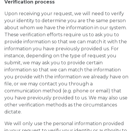
Verification process
Upon receiving your request, we will need to verify
your identity to determine you are the same person
about whom we have the information in our system.
These verification efforts require us to ask you to
provide information so that we can match it with the
information you have previously provided us. For
instance, depending on the type of request you
submit, we may ask you to provide certain
information so that we can match the information
you provide with the information we already have on
file, or we may contact you through a
communication method (e.g. phone or email) that
you have previously provided to us. We may also use
other verification methods as the circumstances
dictate.
We will only use the personal information provided
in your request to verify your identity or authority to