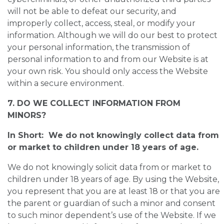
will not be able to defeat our security, and
improperly collect, access, steal, or modify your
information. Although we will do our best to protect
your personal information, the transmission of
personal information to and from our Website is at
your own risk. You should only access the Website
within a secure environment.
7. DO WE COLLECT INFORMATION FROM
MINORS?
In Short: We do not knowingly collect data from
or market to children under 18 years of age.
We do not knowingly solicit data from or market to
children under 18 years of age. By using the Website,
you represent that you are at least 18 or that you are
the parent or guardian of such a minor and consent
to such minor dependent’s use of the Website. If we