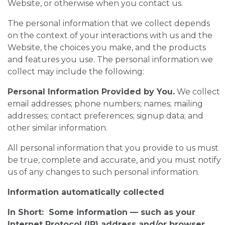
Website, or otherwise when you contact us.
The personal information that we collect depends
on the context of your interactions with us and the
Website, the choices you make, and the products
and features you use. The personal information we
collect may include the following:
Personal Information Provided by You.
We collect
email addresses; phone numbers; names; mailing
addresses; contact preferences; signup data; and
other similar information.
All personal information that you provide to us must
be true, complete and accurate, and you must notify
us of any changes to such personal information.
Information automatically collected
In Short: Some information — such as your
Internet Protocol (IP) address and/or browser