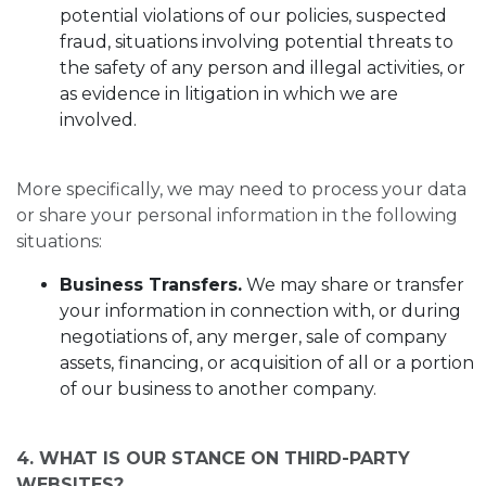
potential violations of our policies, suspected
fraud, situations involving potential threats to
the safety of any person and illegal activities, or
as evidence in litigation in which we are
involved.
More specifically, we may need to process your data
or share your personal information in the following
situations:
Business Transfers.
We may share or transfer
your information in connection with, or during
negotiations of, any merger, sale of company
assets, financing, or acquisition of all or a portion
of our business to another company.
4. WHAT IS OUR STANCE ON THIRD-PARTY
WEBSITES?