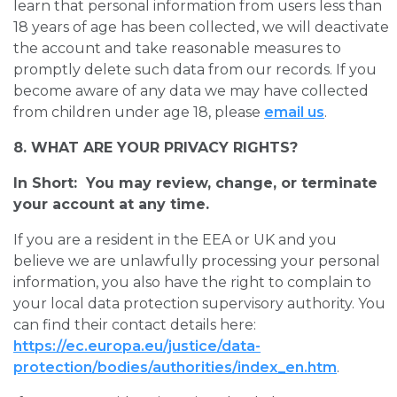
learn that personal information from users less than
18 years of age has been collected, we will deactivate
the account and take reasonable measures to
promptly delete such data from our records. If you
become aware of any data we may have collected
from children under age 18, please
email us
.
8. WHAT ARE YOUR PRIVACY RIGHTS?
In Short: You may review, change, or terminate
your account at any time.
If you are a resident in the EEA or UK and you
believe we are unlawfully processing your personal
information, you also have the right to complain to
your local data protection supervisory authority. You
can find their contact details here:
https://ec.europa.eu/justice/data-
protection/bodies/authorities/index_en.htm
.