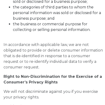
sold or disclosed for a business purpose;
the categories of third parties to whom the
personal information was sold or disclosed for a
business purpose; and
the business or commercial purpose for
collecting or selling personal information.
In accordance with applicable law, we are not
obligated to provide or delete consumer information
that is de-identified in response to a consumer
request or to re-identify individual data to verify a
consumer request.
Right to Non-Discrimination for the Exercise of a
Consumer’s Privacy Rights
We will not discriminate against you if you exercise
your privacy rights.