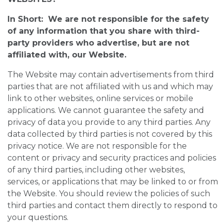
In Short: We are not responsible for the safety
of any information that you share with third-
party providers who advertise, but are not
affiliated with, our Website.
The Website may contain advertisements from third
parties that are not affiliated with us and which may
link to other websites, online services or mobile
applications. We cannot guarantee the safety and
privacy of data you provide to any third parties. Any
data collected by third parties is not covered by this
privacy notice. We are not responsible for the
content or privacy and security practices and policies
of any third parties, including other websites,
services, or applications that may be linked to or from
the Website. You should review the policies of such
third parties and contact them directly to respond to
your questions.