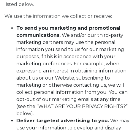
listed below.
We use the information we collect or receive:
To send you marketing and promotional
communications.
We and/or our third-party
marketing partners may use the personal
information you send to us for our marketing
purposes, if this is in accordance with your
marketing preferences. For example, when
expressing an interest in obtaining information
about us or our Website, subscribing to
marketing or otherwise contacting us, we will
collect personal information from you. You can
opt-out of our marketing emails at any time
(see the “WHAT ARE YOUR PRIVACY RIGHTS?”
below).
Deliver targeted advertising to you.
We may
use your information to develop and display