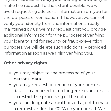
make the request. To the extent possible, we will
avoid requesting additional information from you for
the purposes of verification. If, however, we cannot
verify your identity from the information already
maintained by us, we may request that you provide
additional information for the purposes of verifying
your identity, and for security or fraud-prevention
purposes. We will delete such additionally provided
information as soon as we finish verifying you.
Other privacy rights
you may object to the processing of your
personal data.
you may request correction of your personal
data if it is incorrect or no longer relevant, or ask
to restrict the processing of the data.
you can designate an authorized agent to make
a request under the CCPA on your behalf. We