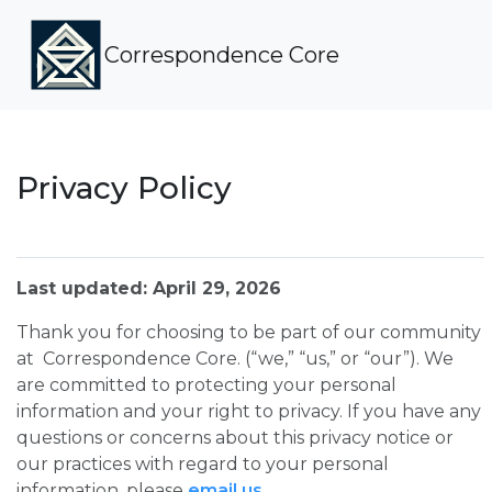
Correspondence Core
Privacy Policy
Last updated: April 29, 2026
Thank you for choosing to be part of our community
at Correspondence Core. (“we,” “us,” or “our”). We
are committed to protecting your personal
information and your right to privacy. If you have any
questions or concerns about this privacy notice or
our practices with regard to your personal
information, please
email us