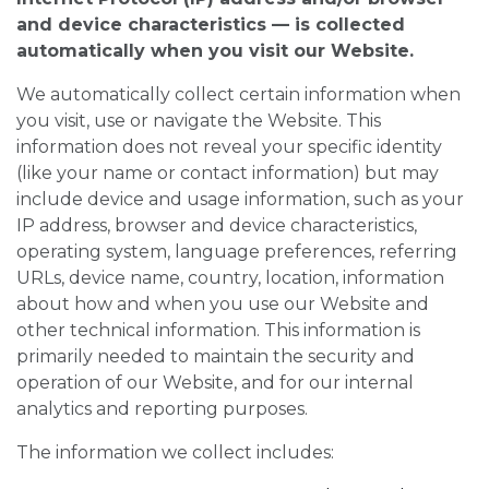
and device characteristics — is collected
automatically when you visit our Website.
We automatically collect certain information when
you visit, use or navigate the Website. This
information does not reveal your specific identity
(like your name or contact information) but may
include device and usage information, such as your
IP address, browser and device characteristics,
operating system, language preferences, referring
URLs, device name, country, location, information
about how and when you use our Website and
other technical information. This information is
primarily needed to maintain the security and
operation of our Website, and for our internal
analytics and reporting purposes.
The information we collect includes: