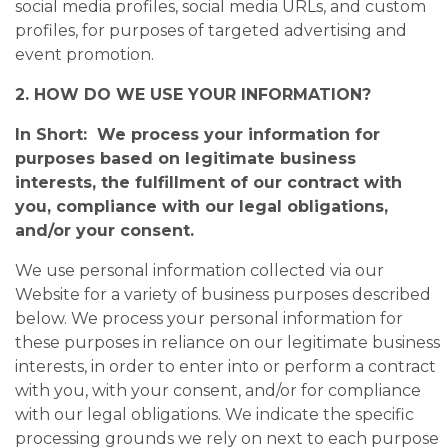
social media profiles, social media URLs, and custom
profiles, for purposes of targeted advertising and
event promotion.
2. HOW DO WE USE YOUR INFORMATION?
In Short: We process your information for
purposes based on legitimate business
interests, the fulfillment of our contract with
you, compliance with our legal obligations,
and/or your consent.
We use personal information collected via our
Website for a variety of business purposes described
below. We process your personal information for
these purposes in reliance on our legitimate business
interests, in order to enter into or perform a contract
with you, with your consent, and/or for compliance
with our legal obligations. We indicate the specific
processing grounds we rely on next to each purpose