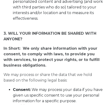
personalized content and advertising (and work
with third parties who do so) tailored to your
interests and/or location and to measure its
effectiveness.
3. WILL YOUR INFORMATION BE SHARED WITH
ANYONE?
In Short: We only share information with your
consent, to comply with laws, to provide you
with services, to protect your rights, or to fulfill
business obligations.
We may process or share the data that we hold
based on the following legal basis:
Consent:
We may process your data if you have
given us specific consent to use your personal
information for a specific purpose.