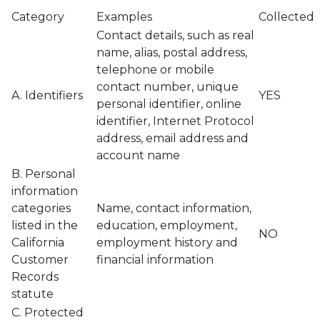
Category
Examples
Collected
Contact details, such as real
name, alias, postal address,
telephone or mobile
contact number, unique
A. Identifiers
YES
personal identifier, online
identifier, Internet Protocol
address, email address and
account name
B. Personal
information
categories
Name, contact information,
listed in the
education, employment,
NO
California
employment history and
Customer
financial information
Records
statute
C. Protected