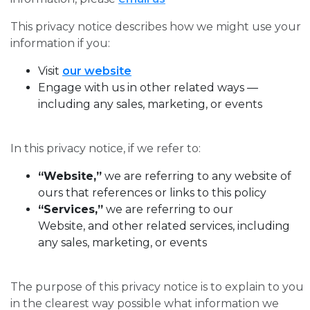
This privacy notice describes how we might use your
information if you:
Visit
our website
Engage with us in other related ways ―
including any sales, marketing, or events
In this privacy notice, if we refer to:
“Website,”
we are referring to any website of
ours that references or links to this policy
“Services,”
we are referring to our
Website, and other related services, including
any sales, marketing, or events
The purpose of this privacy notice is to explain to you
in the clearest way possible what information we