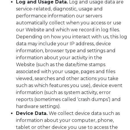
Log and Usage Data.
Log and usage data are
service-related, diagnostic, usage and
performance information our servers
automatically collect when you access or use
our Website and which we record in log files.
Depending on how you interact with us, this log
data may include your IP address, device
information, browser type and settings and
information about your activity in the
Website (such as the date/time stamps
associated with your usage, pages and files
viewed, searches and other actions you take
such as which features you use), device event
information (such as system activity, error
reports (sometimes called ‘crash dumps’) and
hardware settings).
Device Data.
We collect device data such as
information about your computer, phone,
tablet or other device you use to access the