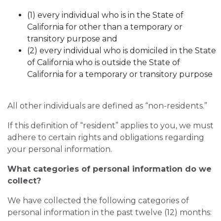
(1) every individual who is in the State of
California for other than a temporary or
transitory purpose and
(2) every individual who is domiciled in the State
of California who is outside the State of
California for a temporary or transitory purpose
All other individuals are defined as “non-residents.”
If this definition of “resident” applies to you, we must
adhere to certain rights and obligations regarding
your personal information.
What categories of personal information do we
collect?
We have collected the following categories of
personal information in the past twelve (12) months: