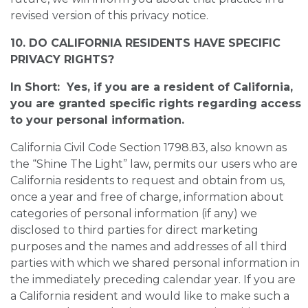
revised version of this privacy notice.
10. DO CALIFORNIA RESIDENTS HAVE SPECIFIC
PRIVACY RIGHTS?
In Short: Yes, if you are a resident of California,
you are granted specific rights regarding access
to your personal information.
California Civil Code Section 1798.83, also known as
the “Shine The Light” law, permits our users who are
California residents to request and obtain from us,
once a year and free of charge, information about
categories of personal information (if any) we
disclosed to third parties for direct marketing
purposes and the names and addresses of all third
parties with which we shared personal information in
the immediately preceding calendar year. If you are
a California resident and would like to make such a