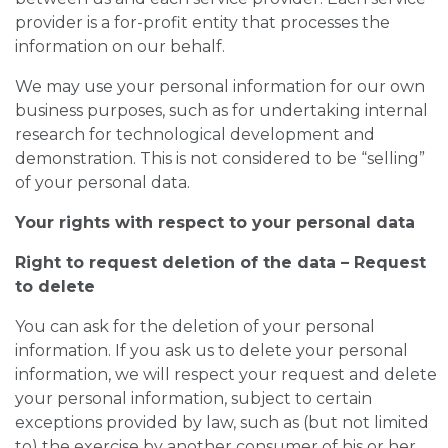
provider is a for-profit entity that processes the
information on our behalf.
We may use your personal information for our own
business purposes, such as for undertaking internal
research for technological development and
demonstration. This is not considered to be “selling”
of your personal data.
Your rights with respect to your personal data
Right to request deletion of the data – Request
to delete
You can ask for the deletion of your personal
information. If you ask us to delete your personal
information, we will respect your request and delete
your personal information, subject to certain
exceptions provided by law, such as (but not limited
to) the exercise by another consumer of his or her