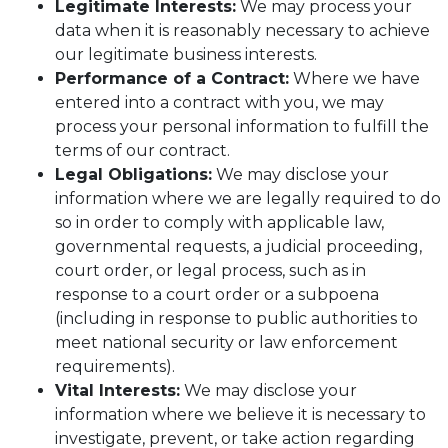
Legitimate Interests:
We may process your
data when it is reasonably necessary to achieve
our legitimate business interests.
Performance of a Contract:
Where we have
entered into a contract with you, we may
process your personal information to fulfill the
terms of our contract.
Legal Obligations:
We may disclose your
information where we are legally required to do
so in order to comply with applicable law,
governmental requests, a judicial proceeding,
court order, or legal process, such as in
response to a court order or a subpoena
(including in response to public authorities to
meet national security or law enforcement
requirements).
Vital Interests:
We may disclose your
information where we believe it is necessary to
investigate, prevent, or take action regarding