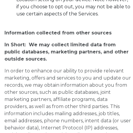
if you choose to opt out, you may not be able to
use certain aspects of the Services.
Information collected from other sources
In Short: We may collect limited data from
public databases, marketing partners, and other
outside sources.
In order to enhance our ability to provide relevant
marketing, offers and services to you and update our
records, we may obtain information about you from
other sources, such as public databases, joint
marketing partners, affiliate programs, data
providers, as well as from other third parties. This
information includes mailing addresses, job titles,
email addresses, phone numbers, intent data (or user
behavior data), Internet Protocol (IP) addresses,