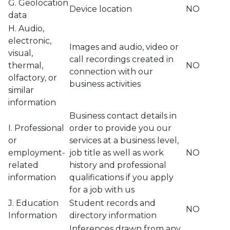
G. Geolocation
Device location
NO
data
H. Audio,
electronic,
Images and audio, video or
visual,
call recordings created in
thermal,
NO
connection with our
olfactory, or
business activities
similar
information
Business contact details in
I. Professional
order to provide you our
or
services at a business level,
employment-
job title as well as work
NO
related
history and professional
information
qualifications if you apply
for a job with us
J. Education
Student records and
NO
Information
directory information
Inferences drawn from any