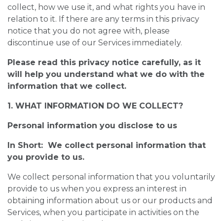
collect, how we use it, and what rights you have in
relation to it. If there are any terms in this privacy
notice that you do not agree with, please
discontinue use of our Services immediately.
Please read this privacy notice carefully, as it
will help you understand what we do with the
information that we collect.
1. WHAT INFORMATION DO WE COLLECT?
Personal information you disclose to us
In Short: We collect personal information that
you provide to us.
We collect personal information that you voluntarily
provide to us when you express an interest in
obtaining information about us or our products and
Services, when you participate in activities on the