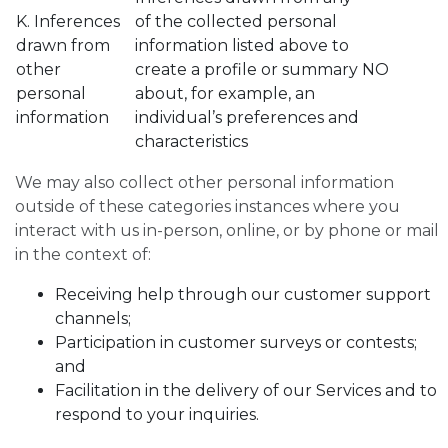
K. Inferences
of the collected personal
drawn from
information listed above to
other
create a profile or summary
NO
personal
about, for example, an
information
individual’s preferences and
characteristics
We may also collect other personal information
outside of these categories instances where you
interact with us in-person, online, or by phone or mail
in the context of:
Receiving help through our customer support
channels;
Participation in customer surveys or contests;
and
Facilitation in the delivery of our Services and to
respond to your inquiries.