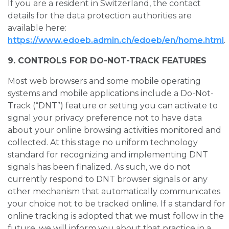
If you are a resident in Switzerland, the contact
details for the data protection authorities are
available here:
https://www.edoeb.admin.ch/edoeb/en/home.html
.
9. CONTROLS FOR DO-NOT-TRACK FEATURES
Most web browsers and some mobile operating
systems and mobile applications include a Do-Not-
Track (“DNT”) feature or setting you can activate to
signal your privacy preference not to have data
about your online browsing activities monitored and
collected. At this stage no uniform technology
standard for recognizing and implementing DNT
signals has been finalized. As such, we do not
currently respond to DNT browser signals or any
other mechanism that automatically communicates
your choice not to be tracked online. If a standard for
online tracking is adopted that we must follow in the
future, we will inform you about that practice in a