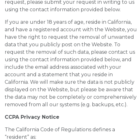
request, please submit your request in writing to us
using the contact information provided below.
If you are under 18 years of age, reside in California,
and have a registered account with the Website, you
have the right to request the removal of unwanted
data that you publicly post on the Website. To
request the removal of such data, please contact us
using the contact information provided below, and
include the email address associated with your
account and a statement that you reside in
California. We will make sure the data is not publicly
displayed on the Website, but please be aware that
the data may not be completely or comprehensively
removed from all our systems (e.g. backups, etc.).
CCPA Privacy Notice
The California Code of Regulations defines a
“resident” as: