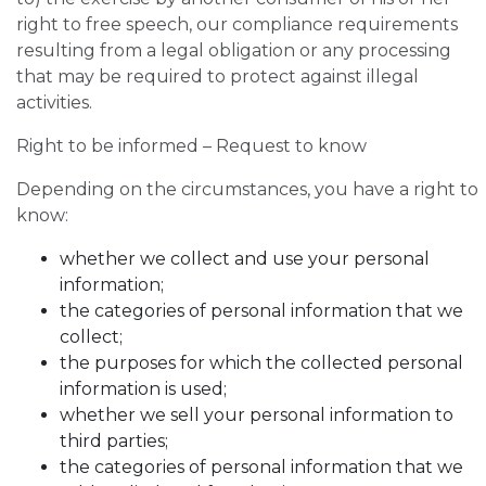
right to free speech, our compliance requirements
resulting from a legal obligation or any processing
that may be required to protect against illegal
activities.
Right to be informed – Request to know
Depending on the circumstances, you have a right to
know:
whether we collect and use your personal
information;
the categories of personal information that we
collect;
the purposes for which the collected personal
information is used;
whether we sell your personal information to
third parties;
the categories of personal information that we