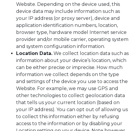
Website. Depending on the device used, this
device data may include information such as
your IP address (or proxy server), device and
application identification numbers, location,
browser type, hardware model Internet service
provider and/or mobile carrier, operating system
and system configuration information.
Location Data.
We collect location data such as
information about your device’s location, which
can be either precise or imprecise. How much
information we collect depends on the type
and settings of the device you use to access the
Website. For example, we may use GPS and
other technologies to collect geolocation data
that tells us your current location (based on
your IP address). You can opt out of allowing us
to collect this information either by refusing
access to the information or by disabling your
Location setting on your device. Note however,