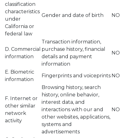
classification
characteristics
Gender and date of birth
NO
under
California or
federal law
Transaction information,
D. Commercial
purchase history, financial
NO
information
details and payment
information
E. Biometric
Fingerprints and voiceprints
NO
information
Browsing history, search
history, online behavior,
F. Internet or
interest data, and
other similar
interactions with our and
NO
network
other websites, applications,
activity
systems and
advertisements