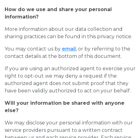
How do we use and share your personal
information?
More information about our data collection and
sharing practices can be found in this privacy notice.
You may contact us by
email
, or by referring to the
contact details at the bottom of this document.
If you are using an authorized agent to exercise your
right to opt-out we may deny a request if the
authorized agent does not submit proof that they
have been validly authorized to act on your behalf.
Will your information be shared with anyone
else?
We may disclose your personal information with our
service providers pursuant to a written contract
between us and each service provider. Each service