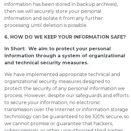
information has been stored in backup archives),
then we will securely store your personal
information and isolate it from any further
processing until deletion is possible.
6. HOW DO WE KEEP YOUR INFORMATION SAFE?
In Short: We aim to protect your personal
information through a system of organizational
and technical security measures.
We have implemented appropriate technical and
organizational security measures designed to
protect the security of any personal information we
process. However, despite our safeguards and efforts
to secure your information, no electronic
transmission over the Internet or information storage
technology can be guaranteed to be 100% secure, so
we cannot promise or guarantee that hackers,
cybercriminals, or other unauthorized third parties