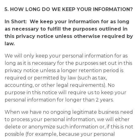
5. HOW LONG DO WE KEEP YOUR INFORMATION?
In Short: We keep your information for as long
as necessary to fulfill the purposes outlined in
this privacy notice unless otherwise required by
law.
We will only keep your personal information for as
long as it is necessary for the purposes set out in this
privacy notice unless a longer retention period is
required or permitted by law (such as tax,
accounting, or other legal requirements). No
purpose in this notice will require us to keep your
personal information for longer than 2 years.
When we have no ongoing legitimate business need
to process your personal information, we will either
delete or anonymize such information or, if this is not
possible (for example, because your personal