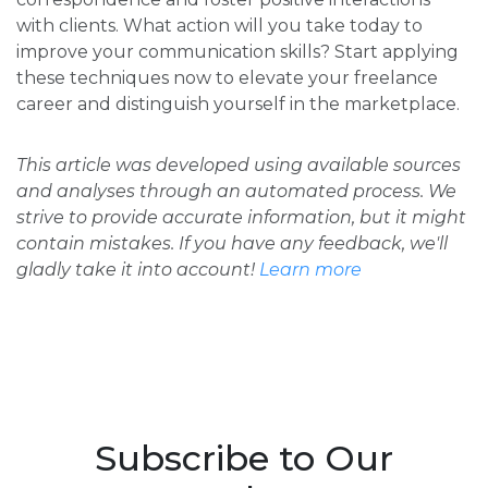
with clients. What action will you take today to
improve your communication skills? Start applying
these techniques now to elevate your freelance
career and distinguish yourself in the marketplace.
This article was developed using available sources
and analyses through an automated process. We
strive to provide accurate information, but it might
contain mistakes. If you have any feedback, we'll
gladly take it into account!
Learn more