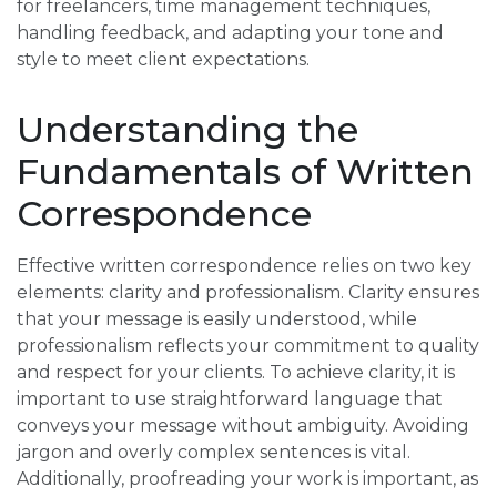
for freelancers, time management techniques,
handling feedback, and adapting your tone and
style to meet client expectations.
Understanding the
Fundamentals of Written
Correspondence
Effective written correspondence relies on two key
elements: clarity and professionalism. Clarity ensures
that your message is easily understood, while
professionalism reflects your commitment to quality
and respect for your clients. To achieve clarity, it is
important to use straightforward language that
conveys your message without ambiguity. Avoiding
jargon and overly complex sentences is vital.
Additionally, proofreading your work is important, as