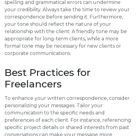
spelling and grammatical errors can undermine
your credibility. Always take the time to review your
correspondence before sending it. Furthermore,
your tone should reflect the nature of your
relationship with the client. A friendly tone may be
appropriate for long-term clients, while a more
formal tone may be necessary for new clients or
corporate communications.
Best Practices for
Freelancers
To enhance your written correspondence, consider
personalizing your messages. Tailor your
communication to the specific needs and
preferences of each client. For instance, referencing
specific project details or shared interests from past
conversations can make your message more