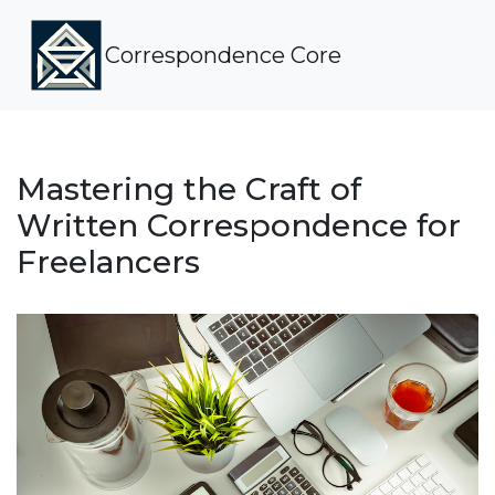
Correspondence Core
Mastering the Craft of
Written Correspondence for
Freelancers