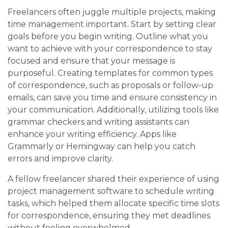
Freelancers often juggle multiple projects, making
time management important. Start by setting clear
goals before you begin writing. Outline what you
want to achieve with your correspondence to stay
focused and ensure that your message is
purposeful. Creating templates for common types
of correspondence, such as proposals or follow-up
emails, can save you time and ensure consistency in
your communication. Additionally, utilizing tools like
grammar checkers and writing assistants can
enhance your writing efficiency. Apps like
Grammarly or Hemingway can help you catch
errors and improve clarity.
A fellow freelancer shared their experience of using
project management software to schedule writing
tasks, which helped them allocate specific time slots
for correspondence, ensuring they met deadlines
without feeling overwhelmed.