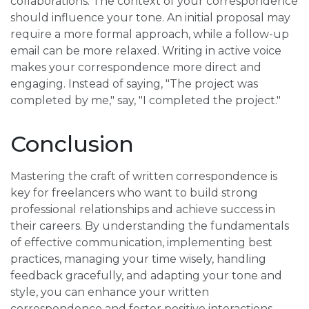
collaborations. The context of your correspondence
should influence your tone. An initial proposal may
require a more formal approach, while a follow-up
email can be more relaxed. Writing in active voice
makes your correspondence more direct and
engaging. Instead of saying, "The project was
completed by me," say, "I completed the project."
Conclusion
Mastering the craft of written correspondence is
key for freelancers who want to build strong
professional relationships and achieve success in
their careers. By understanding the fundamentals
of effective communication, implementing best
practices, managing your time wisely, handling
feedback gracefully, and adapting your tone and
style, you can enhance your written
correspondence and foster positive interactions