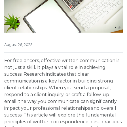
August 26, 2025
For freelancers, effective written communication is
not just a skill. It plays a vital role in achieving
success. Research indicates that clear
communication is a key factor in building strong
client relationships. When you send a proposal,
respond to a client inquiry, or craft a follow-up
email, the way you communicate can significantly
impact your professional relationships and overall
success. This article will explore the fundamental
principles of written correspondence, best practices