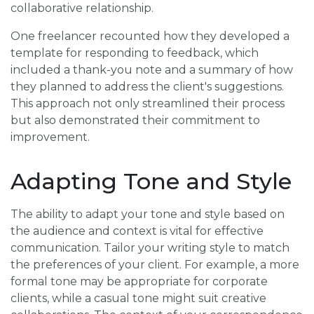
collaborative relationship.
One freelancer recounted how they developed a
template for responding to feedback, which
included a thank-you note and a summary of how
they planned to address the client's suggestions.
This approach not only streamlined their process
but also demonstrated their commitment to
improvement.
Adapting Tone and Style
The ability to adapt your tone and style based on
the audience and context is vital for effective
communication. Tailor your writing style to match
the preferences of your client. For example, a more
formal tone may be appropriate for corporate
clients, while a casual tone might suit creative