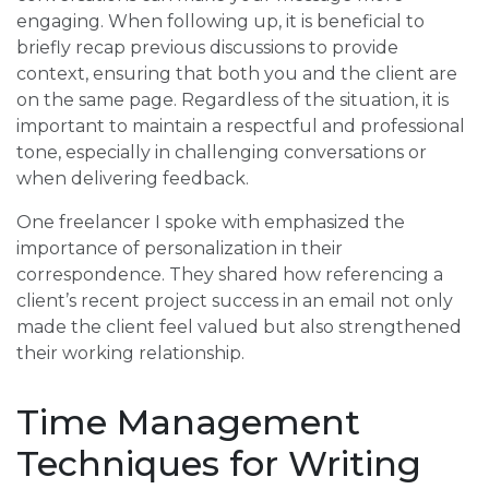
engaging. When following up, it is beneficial to
briefly recap previous discussions to provide
context, ensuring that both you and the client are
on the same page. Regardless of the situation, it is
important to maintain a respectful and professional
tone, especially in challenging conversations or
when delivering feedback.
One freelancer I spoke with emphasized the
importance of personalization in their
correspondence. They shared how referencing a
client’s recent project success in an email not only
made the client feel valued but also strengthened
their working relationship.
Time Management
Techniques for Writing