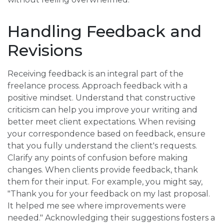
Handling Feedback and
Revisions
Receiving feedback is an integral part of the
freelance process. Approach feedback with a
positive mindset. Understand that constructive
criticism can help you improve your writing and
better meet client expectations. When revising
your correspondence based on feedback, ensure
that you fully understand the client's requests.
Clarify any points of confusion before making
changes. When clients provide feedback, thank
them for their input. For example, you might say,
"Thank you for your feedback on my last proposal.
It helped me see where improvements were
needed." Acknowledging their suggestions fosters a